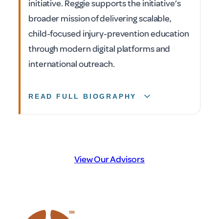
initiative. Reggie supports the initiative’s
broader mission of delivering scalable,
child-focused injury-prevention education
through modern digital platforms and
international outreach.
READ FULL BIOGRAPHY
View Our Advisors