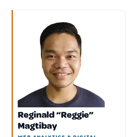
Reginald “Reggie”
Magtibay
WEB ANALYTICS & DIGITAL