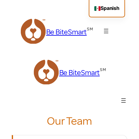
Skip
Spanish
to
content
Be BiteSmart
Be BiteSmart
Our Team