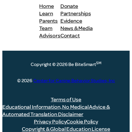
Home
Donate
Learn
Partnerships
Parents
Evidence
Team
News & Media
Advisors
Contact
SM
Copyright
©
2026 Be BiteSmart
© 2026
Center for Canine Behavior Studies, Inc
Terms of Use
Educational Information, No Medical Advice &
Automated Translation Disclaimer
Privacy Policy
Cookie Policy
Copyright & Global Education License