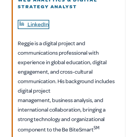
STRATEGY ANALYST
LinkedIn
Reggie is a digital project and
communications professional with
experience in global education, digital
engagement, and cross-cultural
communication. His background includes
digital project
management, business analysis, and
international collaboration, bringing a
strong technology and organizational
SM
component to the Be BiteSmart