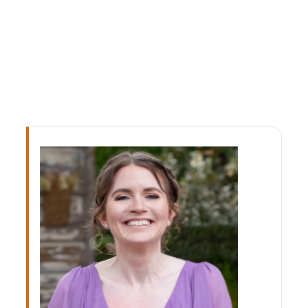
facial injuries in children.
READ FULL BIOGRAPHY