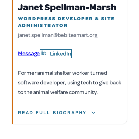
Janet Spellman-Marsh
WORDPRESS DEVELOPER & SITE
ADMINISTRATOR
janet.spellman@bebitesmart.org
Message
LinkedIn
Former animal shelter worker turned
software developer, using tech to give back
to the animal welfare community.
READ FULL BIOGRAPHY