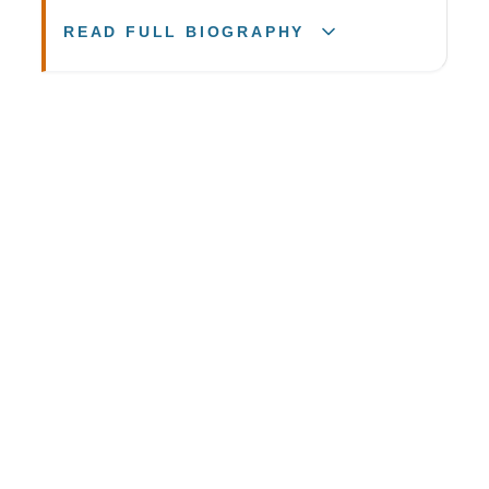
READ FULL BIOGRAPHY