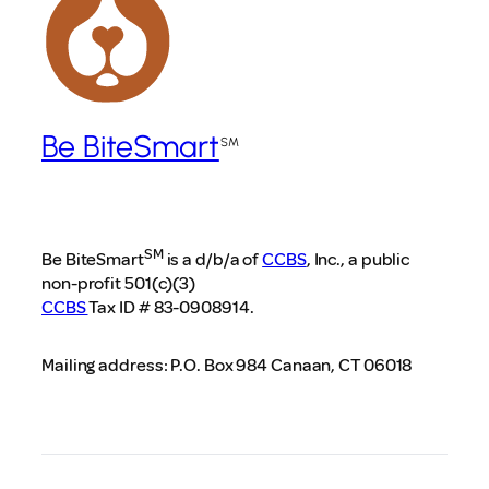
Be BiteSmart
SM
Be BiteSmart
is a d/b/a of
CCBS
, Inc., a public
non-profit 501(c)(3)
CCBS
Tax ID # 83-0908914.
Mailing address: P.O. Box 984 Canaan, CT 06018