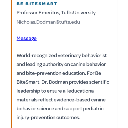
BE BITESMART
Professor Emeritus, Tufts University
Nicholas.Dodman@tufts.edu
Message
World-recognized veterinary behaviorist
and leading authority on canine behavior
and bite-prevention education. For Be
BiteSmart, Dr. Dodman provides scientific
leadership to ensure all educational
materials reflect evidence-based canine
behavior science and support pediatric
injury-prevention outcomes.