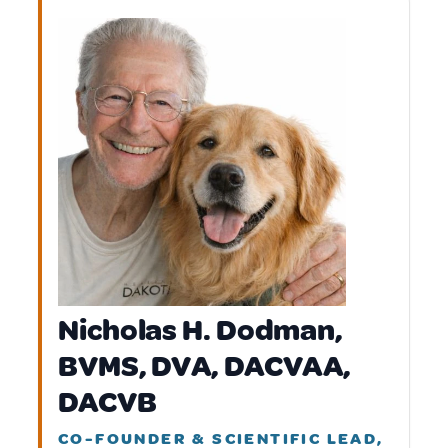
Nicholas H. Dodman,
BVMS, DVA, DACVAA,
DACVB
CO-FOUNDER & SCIENTIFIC LEAD,