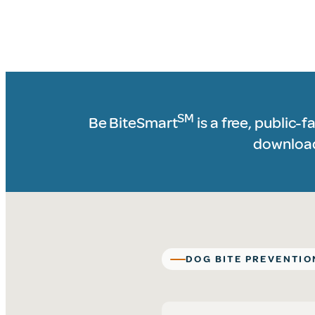
Helping Protect Chi
SM
Be BiteSmart
is a free, public-
downloada
DOG BITE PREVENTIO