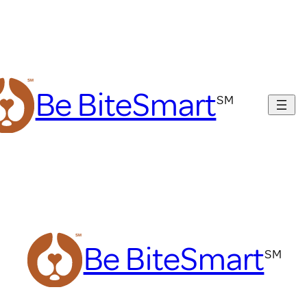
Be BiteSmart
Be BiteSmart