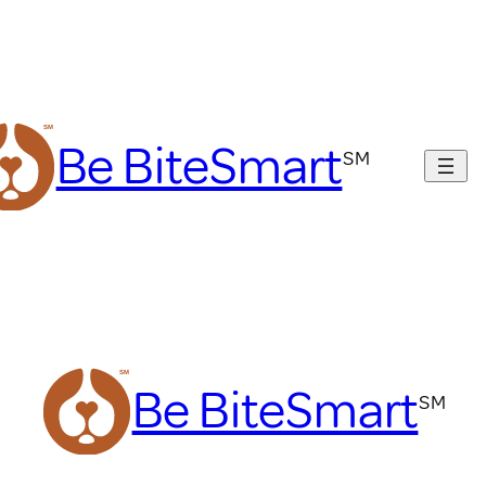
Be BiteSmart
Be BiteSmart