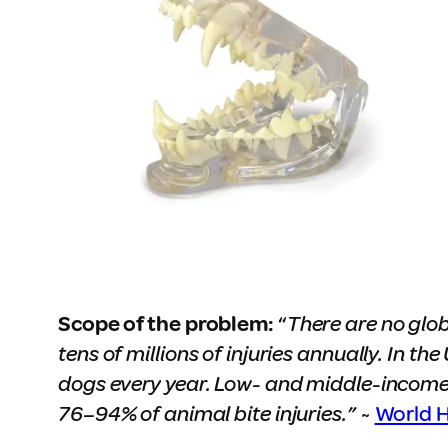
Scope of the problem:
“
There are no glob
tens of millions of injuries annually. In t
dogs every year. Low- and middle-income
76–94% of animal bite injuries.”
~
World H