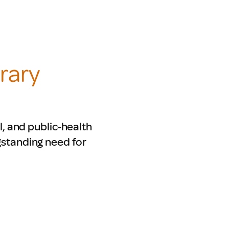
rary
l, and public‑health
gstanding need for