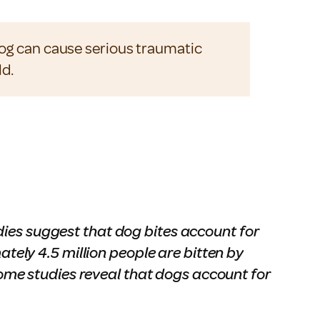
dog can cause serious traumatic
ld.
dies suggest that dog bites account for
ately 4.5 million people are bitten by
me studies reveal that dogs account for