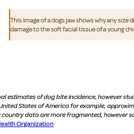
This image of a dogs jaw shows why any size 
damage to the soft facial tissue of a young chi
al estimates of dog bite incidence, however stu
he United States of America for example, approxim
 country data are more fragmented, however so
ealth Organization