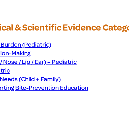
cal & Scientific Evidence
Categ
 Burden (Pediatric)
sion-Making
 Nose / Lip / Ear) – Pediatric
tric
Needs (Child + Family)
orting Bite-Prevention Education