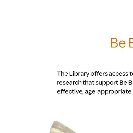
Be 
The Library offers access t
research that support Be B
effective, age‑appropriate 