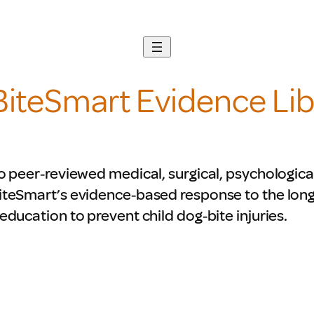
BiteSmart Evidence Lib
o peer‑reviewed medical, surgical, psychologica
iteSmart’s evidence‑based response to the lon
education to prevent child dog‑bite injuries.