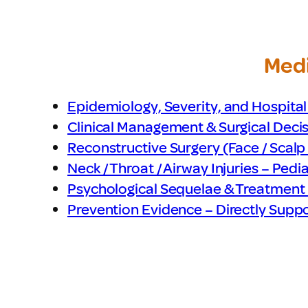
Medi
Epidemiology, Severity, and Hospital
Clinical Management & Surgical Deci
Reconstructive Surgery (Face / Scalp /
Neck / Throat / Airway Injuries – Pedia
Psychological Sequelae & Treatment 
Prevention Evidence – Directly Supp