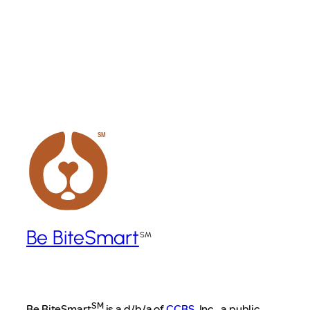
Become a Founding Corporate Sponsor
Be BiteSmart
SM
Be BiteSmart
is a d/b/a of
CCBS
, Inc., a public