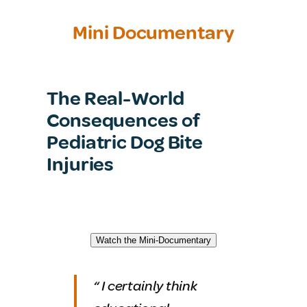
Mini Documentary
The Real-World
Consequences of
Pediatric Dog Bite
Injuries
Watch the Mini-Documentary
“
I certainly think