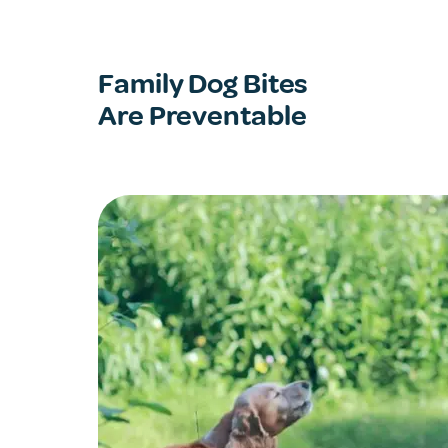
Family Dog Bites
Are Preventable