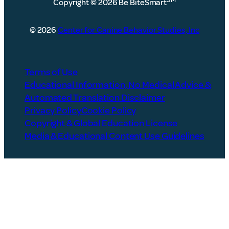
Copyright
©
2026 Be BiteSmart
© 2026
Center for Canine Behavior Studies, Inc
Terms of Use
Educational Information, No Medical Advice &
Automated Translation Disclaimer
Privacy Policy
Cookie Policy
Copyright & Global Education License
Media & Educational Content Use Guidelines