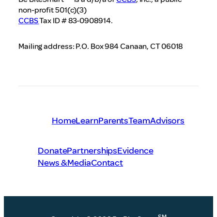
non-profit 501(c)(3)
CCBS
Tax ID # 83-0908914.
Mailing address: P.O. Box 984 Canaan, CT 06018
Home
Learn
Parents
Team
Advisors
Donate
Partnerships
Evidence
News & Media
Contact
SM