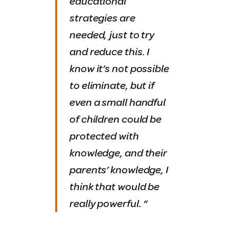
educational
strategies are
needed, just to try
and reduce this. I
know it’s not possible
to eliminate, but if
even a small handful
of children could be
protected with
knowledge, and their
parents’ knowledge, I
think that would be
really powerful.
“