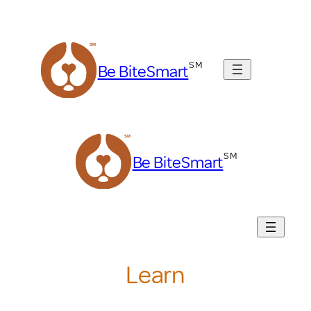
Skip
to
content
Be BiteSmart
Be BiteSmart
Learn