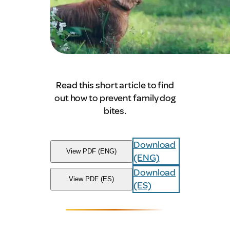
Read this short article to find
out how to prevent family dog
bites.
Download
View PDF (ENG)
(ENG)
Download
View PDF (ES)
(ES)